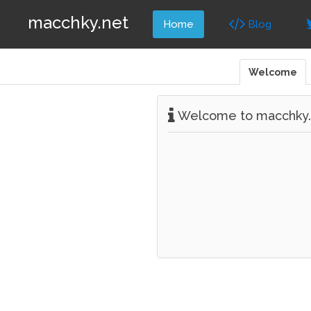
macchky.net
Home
Blog
Welcome
Welcome to macchky.